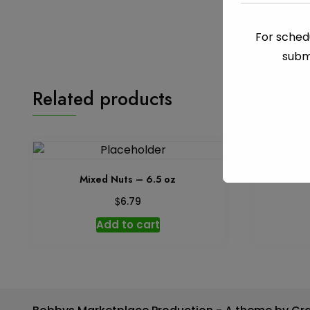
For schedu
subm
Related products
Mixed Nuts – 6.5 oz
M
$
6.79
Add to cart