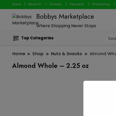
Home
About Us
Grocery
Payments
Provisioning
Bobbys Marketplace
Where Shopping Never Stops
Top Categories
Home
Shop
Nuts & Snacks
Almond Whol
Almond Whole – 2.25 oz