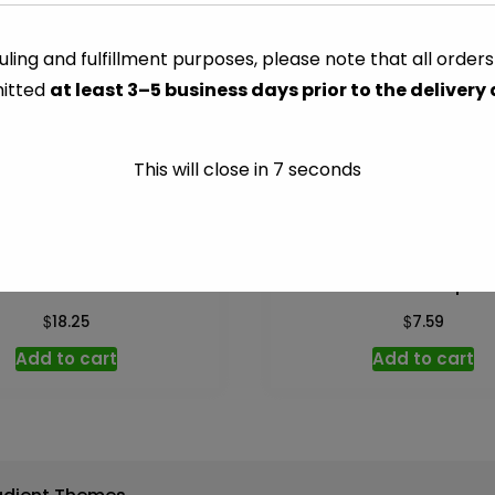
-
2.25
ling and fulfillment purposes, please note that all order
CATEGORY:
NUTS & SNACKS
oz
itted
at least 3–5 business days prior to the delivery
quantity
This will close in
7
seconds
acadamia – 6.5 oz
Tostitos Tortilla Chips –
$
$
18.25
7.59
Add to cart
Add to cart