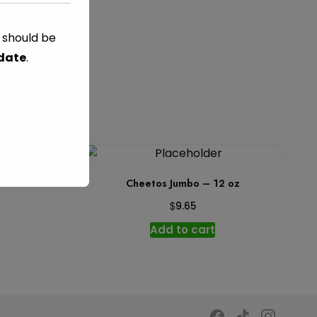
s should be
 date
.
 8.5 oz
Cheetos Jumbo – 12 oz
$
9.65
Add to cart