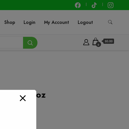
Shop
Login
My Account
Logout
$0.00
0
 – 2.25 oz
t